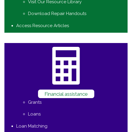
Visit Our Resource Library
Download Repair Handouts
Access Resource Articles
Financial assistance
Grants
Loans
Loan Matching