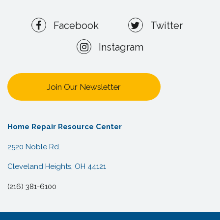
Facebook
Twitter
Instagram
Join Our Newsletter
Home Repair Resource Center
2520 Noble Rd.
Cleveland Heights, OH 44121
(216) 381-6100