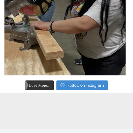
Load More...
Follow on Instagram