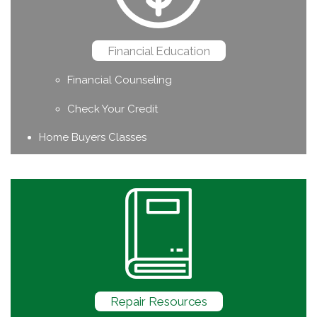
Financial Education
Financial Counseling
Check Your Credit
Home Buyers Classes
Repair Resources