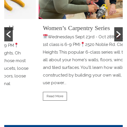
Women’s Carpentry Series
Wednesdays Sept 23rd - Oct 28th
7-9 PM (the
1st class is 6-9 PM)
2520 Noble Rd. Cleveland
Heights This popular 6-class series will teach you
all about your home's walls, floors, windows, doors,
and tiled surfaces. You'll learn how walls are
e
constructed by building your own wall, learning to
use power...
Read More