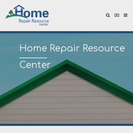
Home
Repair Resource
Center