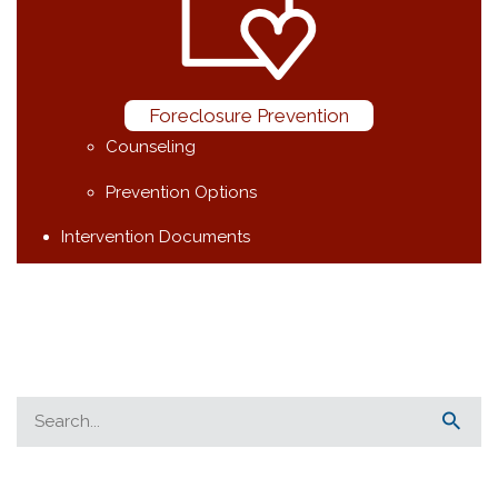
Foreclosure Prevention
Counseling
Prevention Options
Intervention Documents