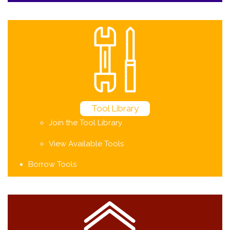
Tool Library
Join the Tool Library
View Available Tools
Borrow Tools