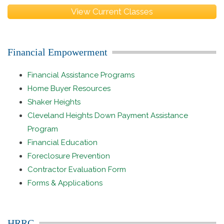
View Current Classes
Financial Empowerment
Financial Assistance Programs
Home Buyer Resources
Shaker Heights
Cleveland Heights Down Payment Assistance
Program
Financial Education
Foreclosure Prevention
Contractor Evaluation Form
Forms & Applications
HRRC