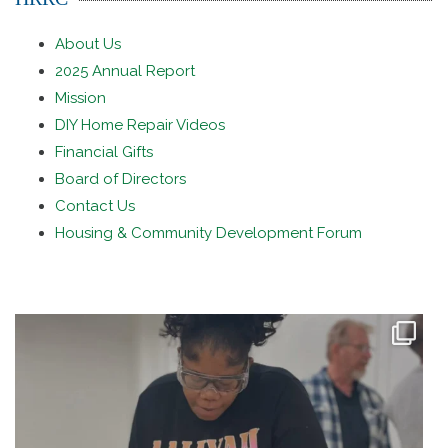
About Us
2025 Annual Report
Mission
DIY Home Repair Videos
Financial Gifts
Board of Directors
Contact Us
Housing & Community Development Forum