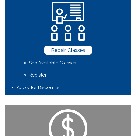
Repair Classes
See Available Classes
Register
Apply for Discounts