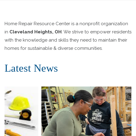
Home Repair Resource Center is a nonprofit organization
in
Cleveland Heights, OH
. We strive to empower residents
with the knowledge and skills they need to maintain their
homes for sustainable & diverse communities.
Latest News