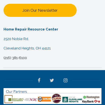
Join Our Newsletter
Home Repair Resource Center
2520 Noble Rd.
Cleveland Heights, OH 44121
(216) 381-6100