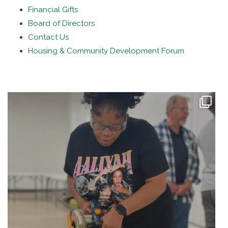
Financial Gifts
Board of Directors
Contact Us
Housing & Community Development Forum