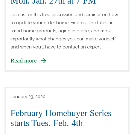
Mon. Jan. 27th at 7 PM
Join us for this free discussion and seminar on how
to update your older home. Find out the latest in
smart home products, aging in place, and most
importantly what changes you can make yourself
and when you’ll have to contact an expert.
Read more
January 23, 2020
February Homebuyer Series
starts Tues. Feb. 4th