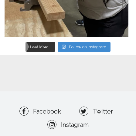
Load More...
Follow on Instagram
Facebook
Twitter
Instagram