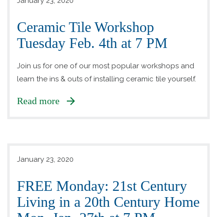
January 23, 2020
Ceramic Tile Workshop
Tuesday Feb. 4th at 7 PM
Join us for one of our most popular workshops and
learn the ins & outs of installing ceramic tile yourself.
Read more
January 23, 2020
FREE Monday: 21st Century
Living in a 20th Century Home