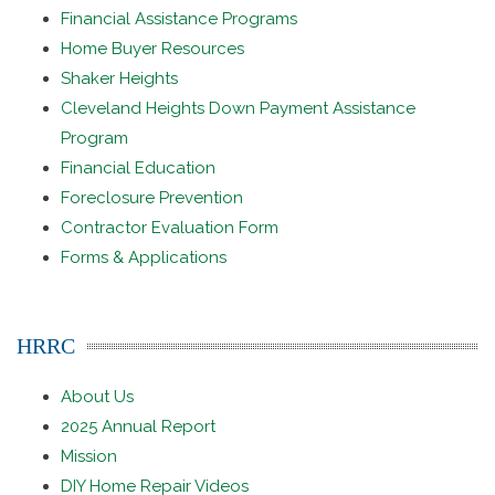
Financial Assistance Programs
Home Buyer Resources
Shaker Heights
Cleveland Heights Down Payment Assistance
Program
Financial Education
Foreclosure Prevention
Contractor Evaluation Form
Forms & Applications
HRRC
About Us
2025 Annual Report
Mission
DIY Home Repair Videos