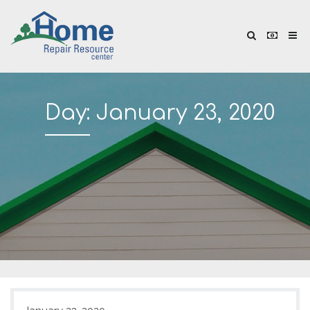
Day:
January 23, 2020