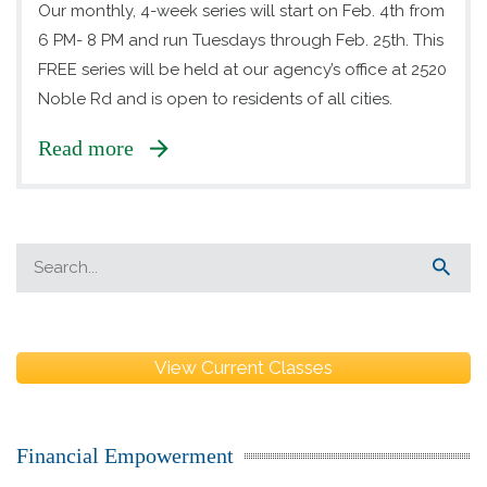
Our monthly, 4-week series will start on Feb. 4th from
6 PM- 8 PM and run Tuesdays through Feb. 25th. This
FREE series will be held at our agency’s office at 2520
Noble Rd and is open to residents of all cities.
Read more
View Current Classes
Financial Empowerment