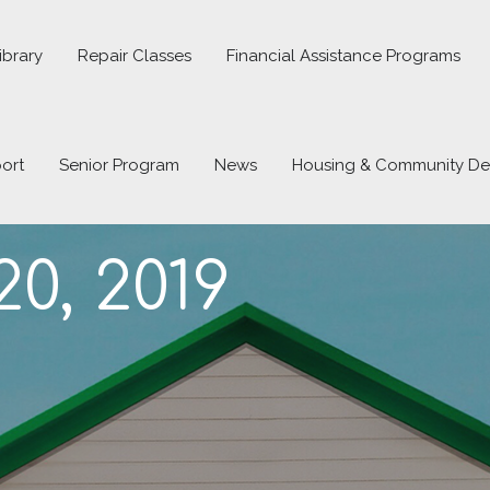
ibrary
Repair Classes
Financial Assistance Programs
ort
Senior Program
News
Housing & Community D
0, 2019