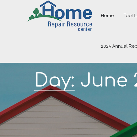
Home
Tool L
2025 Annual Rep
Day:
June 2