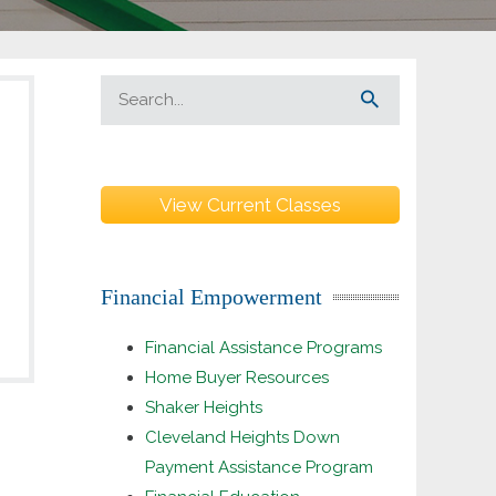
View Current Classes
Financial Empowerment
Financial Assistance Programs
Home Buyer Resources
Shaker Heights
Cleveland Heights Down
Payment Assistance Program