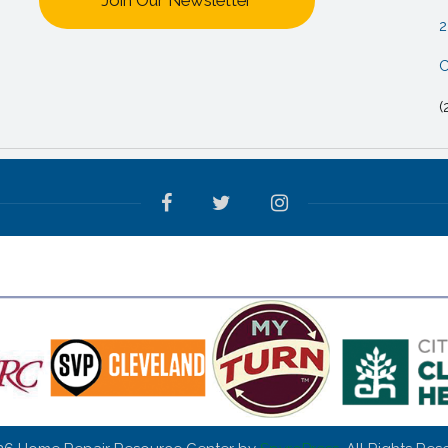
Join Our Newsletter
2
C
(