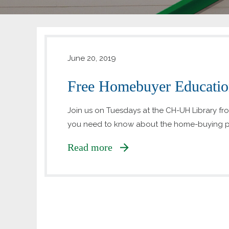
June 20, 2019
Free Homebuyer Education
Join us on Tuesdays at the CH-UH Library from 
you need to know about the home-buying p
Read more