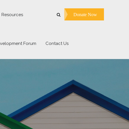
Donate Now
Resources
evelopment Forum
Contact Us