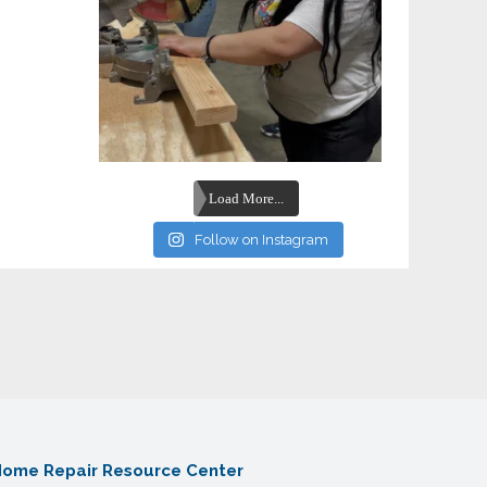
Load More...
Follow on Instagram
ome Repair Resource Center