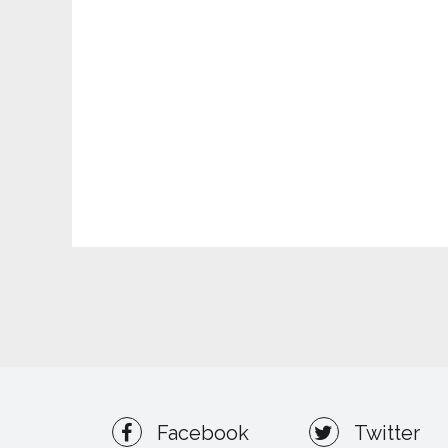
Facebook
Twitter