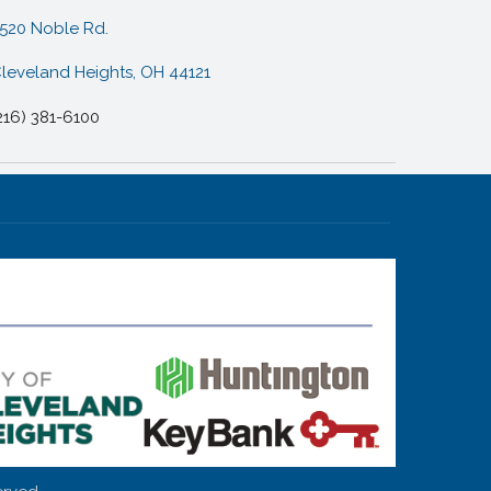
520 Noble Rd.
leveland Heights, OH 44121
216) 381-6100