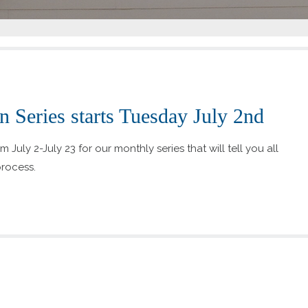
 Series starts Tuesday July 2nd
July 2-July 23 for our monthly series that will tell you all
rocess.