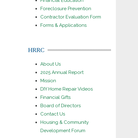
Financial Education
Foreclosure Prevention
Contractor Evaluation Form
Forms & Applications
HRRC
About Us
2025 Annual Report
Mission
DIY Home Repair Videos
Financial Gifts
Board of Directors
Contact Us
Housing & Community
Development Forum