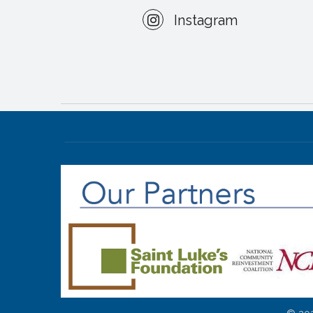
Instagram